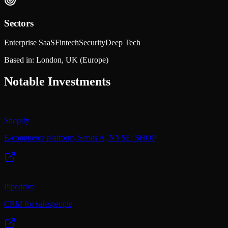
Sectors
Enterprise SaaS
Fintech
Security
Deep Tech
Based in:
London, UK
(Europe)
Notable Investments
Shopify
E-commerce platform, Series A, NYSE: SHOP
Pipedrive
CRM for salespeople