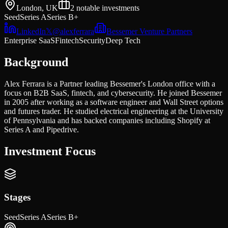
London, UK
2
notable investments
Seed
Series A
Series B+
LinkedIn
𝕏
@
alexferrara
Bessemer Venture Partners
Enterprise SaaS
Fintech
Security
Deep Tech
Background
Alex Ferrara is a Partner leading Bessemer's London office with a
focus on B2B SaaS, fintech, and cybersecurity. He joined Bessemer
in 2005 after working as a software engineer and Wall Street options
and futures trader. He studied electrical engineering at the University
of Pennsylvania and has backed companies including Shopify at
Series A and Pipedrive.
Investment Focus
Stages
Seed
Series A
Series B+