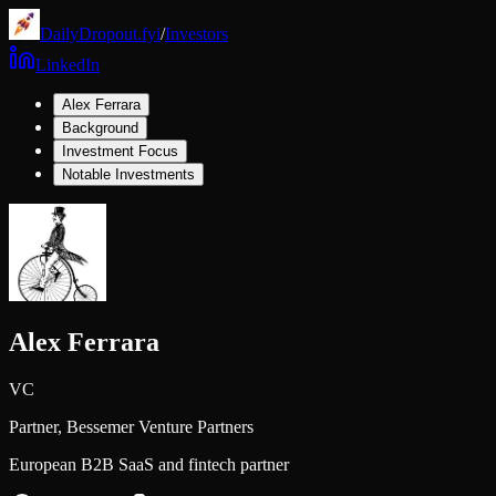
DailyDropout.fyi
/
Investors
LinkedIn
Alex Ferrara
Background
Investment Focus
Notable Investments
Alex Ferrara
VC
Partner,
Bessemer Venture Partners
European B2B SaaS and fintech partner