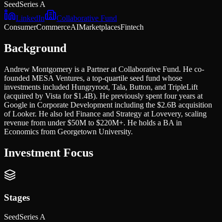
Seed
Series A
LinkedIn
Collaborative Fund
Consumer
Commerce
AI
Marketplaces
Fintech
Background
Andrew Montgomery is a Partner at Collaborative Fund. He co-
founded MESA Ventures, a top-quartile seed fund whose
investments included Hungryroot, Tala, Button, and TripleLift
(acquired by Vista for $1.4B). He previously spent four years at
Google in Corporate Development including the $2.6B acquisition
of Looker. He also led Finance and Strategy at Lovevery, scaling
revenue from under $50M to $220M+. He holds a BA in
Economics from Georgetown University.
Investment Focus
Stages
Seed
Series A