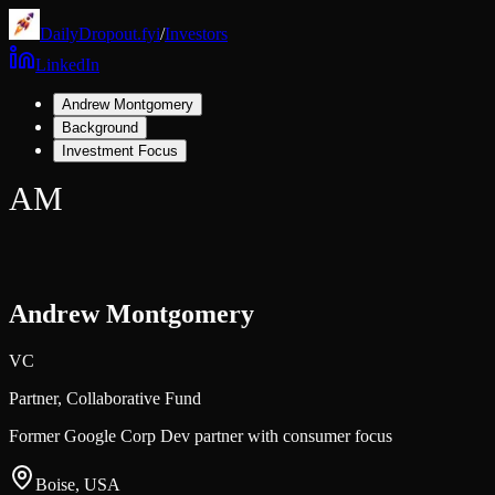
DailyDropout.fyi
/
Investors
LinkedIn
Andrew Montgomery
Background
Investment Focus
AM
Andrew Montgomery
VC
Partner,
Collaborative Fund
Former Google Corp Dev partner with consumer focus
Boise, USA