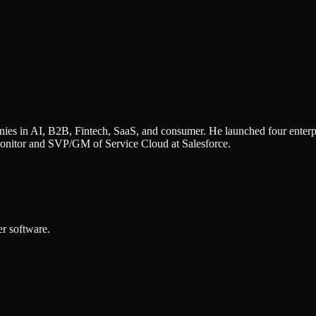
ies in AI, B2B, Fintech, SaaS, and consumer. He launched four enterpr
nitor and SVP/GM of Service Cloud at Salesforce.
r software.