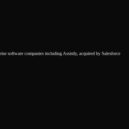
ise software companies including Assistly, acquired by Salesforce