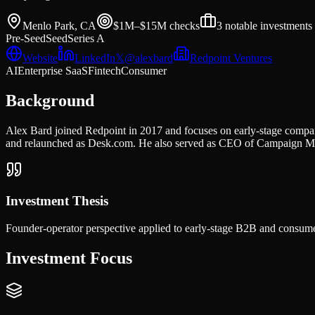
Menlo Park, CA
$1M–$15M
checks
3
notable investments
Pre-Seed
Seed
Series A
Website
LinkedIn
𝕏
@
alexbard
Redpoint Ventures
AI
Enterprise SaaS
Fintech
Consumer
Background
Alex Bard joined Redpoint in 2017 and focuses on early-stage compan
and relaunched as Desk.com. He also served as CEO of Campaign Mo
Investment Thesis
Founder-operator perspective applied to early-stage B2B and consume
Investment Focus