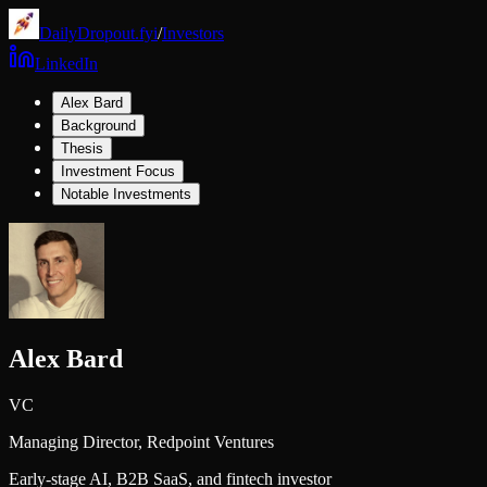
DailyDropout.fyi
/
Investors
LinkedIn
Alex Bard
Background
Thesis
Investment Focus
Notable Investments
Alex Bard
VC
Managing Director,
Redpoint Ventures
Early-stage AI, B2B SaaS, and fintech investor