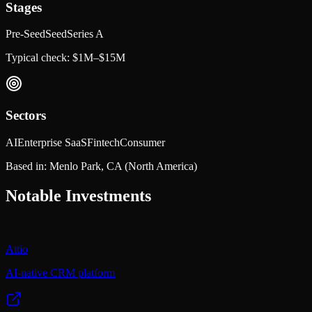
Stages
Pre-Seed
Seed
Series A
Typical check:
$1M–$15M
Sectors
AI
Enterprise SaaS
Fintech
Consumer
Based in:
Menlo Park, CA
(North America)
Notable Investments
Attio
AI-native CRM platform