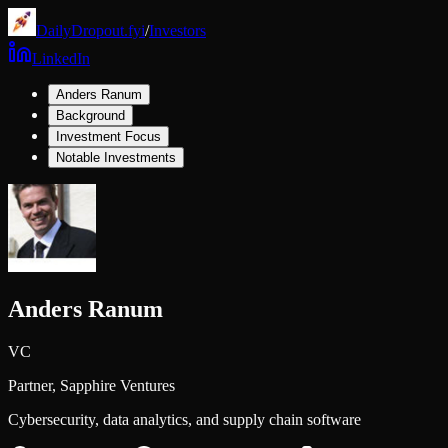
DailyDropout.fyi
/
Investors
LinkedIn
Anders Ranum
Background
Investment Focus
Notable Investments
Anders Ranum
VC
Partner,
Sapphire Ventures
Cybersecurity, data analytics, and supply chain software