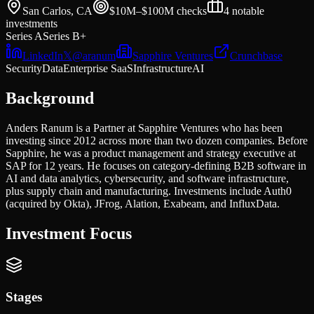
San Carlos, CA
$10M–$100M
checks
4
notable
investments
Series A
Series B+
LinkedIn
𝕏
@
aranum
Sapphire Ventures
Crunchbase
Security
Data
Enterprise SaaS
Infrastructure
AI
Background
Anders Ranum is a Partner at Sapphire Ventures who has been
investing since 2012 across more than two dozen companies. Before
Sapphire, he was a product management and strategy executive at
SAP for 12 years. He focuses on category-defining B2B software in
AI and data analytics, cybersecurity, and software infrastructure,
plus supply chain and manufacturing. Investments include Auth0
(acquired by Okta), JFrog, Alation, Exabeam, and InfluxData.
Investment Focus
Stages