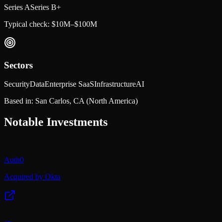
Series A
Series B+
Typical check:
$10M–$100M
Sectors
Security
Data
Enterprise SaaS
Infrastructure
AI
Based in:
San Carlos, CA
(North America)
Notable Investments
Auth0
Acquired by Okta