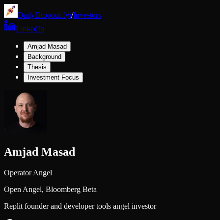
DailyDropout.fyi
/
Investors
LinkedIn
Amjad Masad
Background
Thesis
Investment Focus
Amjad Masad
Operator Angel
Open Angel,
Bloomberg Beta
Replit founder and developer tools angel investor