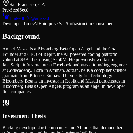
San Francisco, CA
Pre-Seed
Seed
LinkedIn
𝕏
@
amasad
Developer Tools
AI
Enterprise SaaS
Infrastructure
Consumer
Background
Amjad Masad is a Bloomberg Beta Open Angel and the Co-
Founder and CEO of Replit, the AI-powered coding platform
valued at $3B after raising $250M. He previously worked on
JavaScript infrastructure at Facebook and was a founding engineer
at Codecademy. Born in Amman, Jordan, he is a computer science
graduate from Princess Sumaya University for Technology.
Bloomberg Beta is an investor in Replit and Masad participates in
Bloomberg Beta's Open Angels program as an angel in developer-
first companies.
Investment Thesis
Backing developer-first companies and AI tools that democratize
software creation and lower the barrier to building.