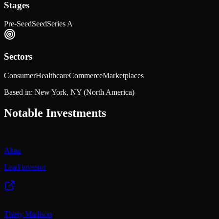
Stages
Pre-Seed
Seed
Series A
Sectors
Consumer
Healthcare
Commerce
Marketplaces
Based in:
New York, NY
(North America)
Notable Investments
Alma
Lead investor
Thirty Madison