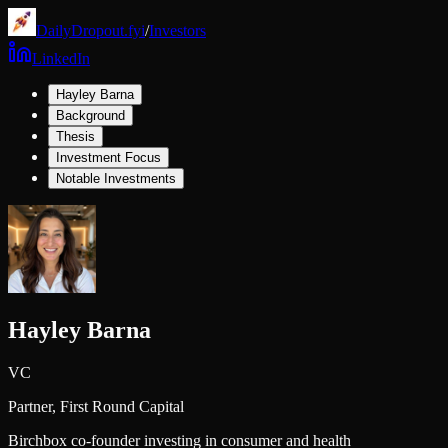
DailyDropout.fyi
/
Investors
LinkedIn
Hayley Barna
Background
Thesis
Investment Focus
Notable Investments
Hayley Barna
VC
Partner,
First Round Capital
Birchbox co-founder investing in consumer and health