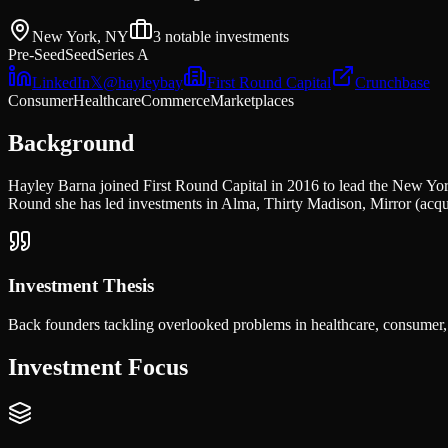
New York, NY
3
notable investments
Pre-Seed
Seed
Series A
LinkedIn
𝕏
@
hayleybay
First Round Capital
Crunchbase
Consumer
Healthcare
Commerce
Marketplaces
Background
Hayley Barna joined First Round Capital in 2016 to lead the New York
Round she has led investments in Alma, Thirty Madison, Mirror (ac
Investment Thesis
Back founders tackling overlooked problems in healthcare, consumer,
Investment Focus