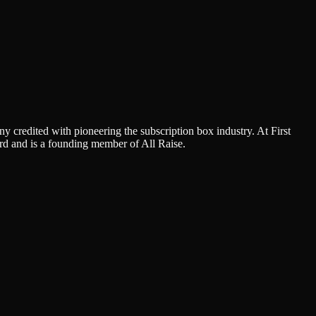
 credited with pioneering the subscription box industry. At First
d and is a founding member of All Raise.