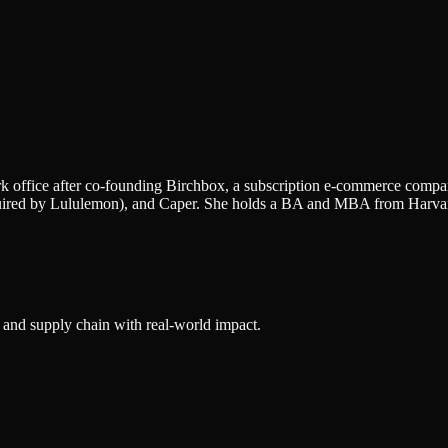
 office after co-founding Birchbox, a subscription e-commerce company
quired by Lululemon), and Caper. She holds a BA and MBA from Harvar
 and supply chain with real-world impact.