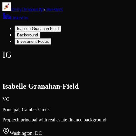
DailyDropout.fyi
/
Investors
LinkedIn
Isabelle Granahan-Field
Background
Investment Focus
IG
Isabelle Granahan-Field
VC
Principal,
Camber Creek
Proptech principal with real estate finance background
Washington, DC