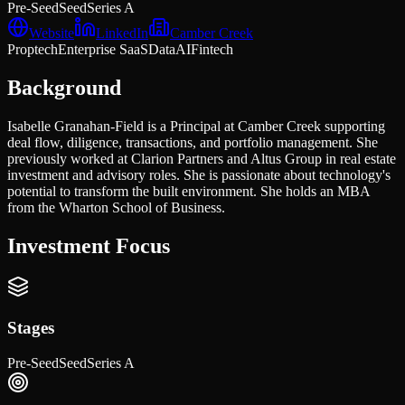
Pre-Seed
Seed
Series A
Website
LinkedIn
Camber Creek
Proptech
Enterprise SaaS
Data
AI
Fintech
Background
Isabelle Granahan-Field is a Principal at Camber Creek supporting
deal flow, diligence, transactions, and portfolio management. She
previously worked at Clarion Partners and Altus Group in real estate
investment and advisory roles. She is passionate about technology's
potential to transform the built environment. She holds an MBA
from the Wharton School of Business.
Investment Focus
Stages
Pre-Seed
Seed
Series A