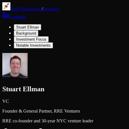
DailyDropout.fyi
/
Investors
LinkedIn
Stuart Ellman
Background
Investment Focus
Notable Investments
Stuart Ellman
VC
Founder & General Partner,
RRE Ventures
RRE co-founder and 30-year NYC venture leader