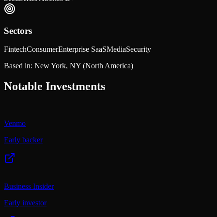
Sectors
Fintech
Consumer
Enterprise SaaS
Media
Security
Based in:
New York, NY
(North America)
Notable Investments
Venmo
Early backer
Business Insider
Early investor