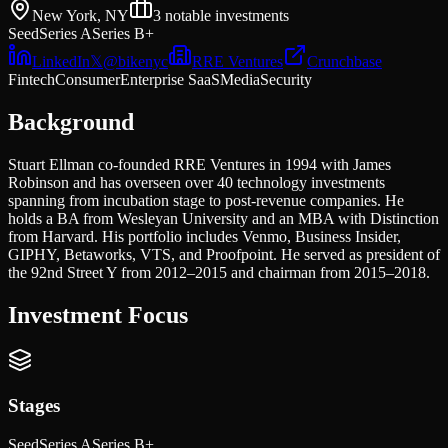
New York, NY
3
notable investments
Seed
Series A
Series B+
LinkedIn
𝕏
@
bikenyc
RRE Ventures
Crunchbase
Fintech
Consumer
Enterprise SaaS
Media
Security
Background
Stuart Ellman co-founded RRE Ventures in 1994 with James
Robinson and has overseen over 40 technology investments
spanning from incubation stage to post-revenue companies. He
holds a BA from Wesleyan University and an MBA with Distinction
from Harvard. His portfolio includes Venmo, Business Insider,
GIPHY, Betaworks, VTS, and Proofpoint. He served as president of
the 92nd Street Y from 2012–2015 and chairman from 2015–2018.
Investment Focus
Stages
Seed
Series A
Series B+