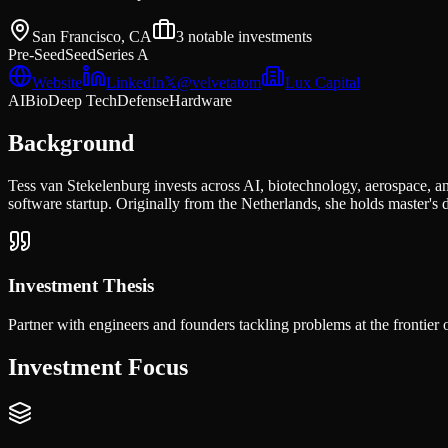
San Francisco, CA
3
notable investments
Pre-Seed
Seed
Series A
Website
LinkedIn
𝕏
@
velvetatom
Lux Capital
AI
Bio
Deep Tech
Defense
Hardware
Background
Tess van Stekelenburg invests across AI, biotechnology, aerospace, a
software startup. Originally from the Netherlands, she holds master
Investment Thesis
Partner with engineers and founders tackling problems at the frontier of
Investment Focus