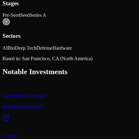
Stages
Pre-Seed
Seed
Series A
Sectors
AI
Bio
Deep Tech
Defense
Hardware
Based in:
San Francisco, CA
(North America)
Notable Investments
Cambridge Aerospace
Aerospace deep tech
Anduril