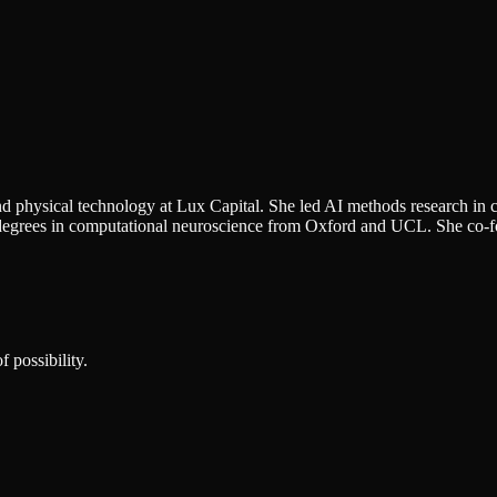
nd physical technology at Lux Capital. She led AI methods research in
's degrees in computational neuroscience from Oxford and UCL. She co-
 possibility.