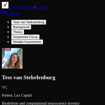
DailyDropout.fyi
/
Investors
LinkedIn
Tess van Stekelenburg
Background
Thesis
Investment Focus
Notable Investments
Tess van Stekelenburg
VC
Partner,
Lux Capital
Biodefense and computational neuroscience investor