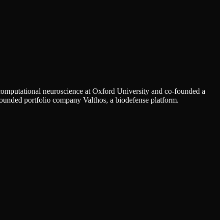
 computational neuroscience at Oxford University and co-founded a
founded portfolio company Valthos, a biodefense platform.