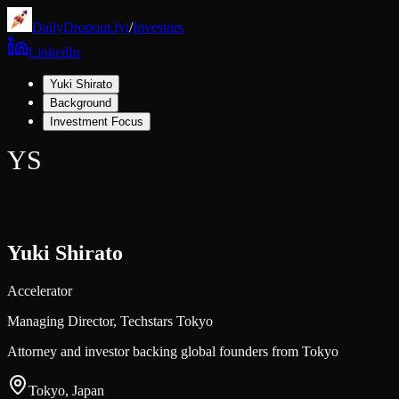
DailyDropout.fyi
/
Investors
LinkedIn
Yuki Shirato
Background
Investment Focus
YS
Yuki Shirato
Accelerator
Managing Director,
Techstars Tokyo
Attorney and investor backing global founders from Tokyo
Tokyo, Japan