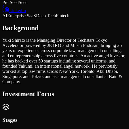
Pre-Seed
Seed
LinkedIn
AI
Enterprise SaaS
Deep Tech
Fintech
Background
Yuki Shirato is the Managing Director of Techstars Tokyo
Accelerator powered by JETRO and Mitsui Fudosan, bringing 25
years of experience across corporate law, management consulting,
and entrepreneurship across five countries. An active angel investor,
he has backed over 50 startups including several unicorns, and
founded Yakumi, an international angel network. He previously
worked at top law firms across New York, Toronto, Abu Dhabi,
Singapore, and Tokyo, and as a management consultant at Bain &
Company.
Investment Focus
Stages